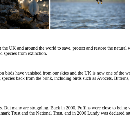
 the UK and around the world to save, protect and restore the natural w
ned species from extinction.
million birds have vanished from our skies and the UK is now one of the 
 species back from the brink, including birds such as Avocets, Bitterns
ds. But many are struggling. Back in 2000, Puffins were close to being
ndmark Trust and the National Trust, and in 2006 Lundy was declared rat