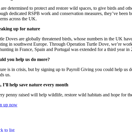
are determined to protect and restore wild spaces, to give birds and oth
ough dedicated RSPB work and conservation measures, they’ve been br
terns across the UK.
aking up for nature
tle Doves are globally threatened birds, whose numbers in the UK have
ting in southwest Europe. Through Operation Turtle Dove, we’re workin
hunting in France, Spain and Portugal was extended for a third year in 
uld you help us do more?
ure is in crisis, but by signing up to Payroll Giving you could help us 
ds us.
, I’ll help save nature every month
ry penny raised will help wildlife, restore wild habitats and hope for th
gn up now
k to list