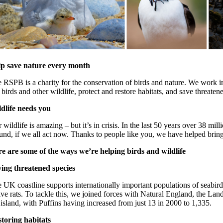
p save nature every month
 RSPB is a charity for the conservation of birds and nature. We work in
 birds and other wildlife, protect and restore habitats, and save threate
dlife needs you
 wildlife is amazing – but it’s in crisis. In the last 50 years over 38 
und, if we all act now. Thanks to people like you, we have helped bring
e are some of the ways we’re helping birds and wildlife
ing threatened species
 UK coastline supports internationally important populations of seabir
ive rats. To tackle this, we joined forces with Natural England, the La
 island, with Puffins having increased from just 13 in 2000 to 1,335.
toring habitats