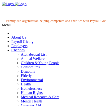
Family-run organisation helping companies and charities with Payroll Giv
Menu
About Us
Payroll Giving
Employers
Charities
Alphabetical List
Animal Welfare
Children & Young People
Consortiums
Disability
Elderly
Environmental
Health
Homelessness
Human Rights
Medical Research & Care
Mental Health
Overseas Aid