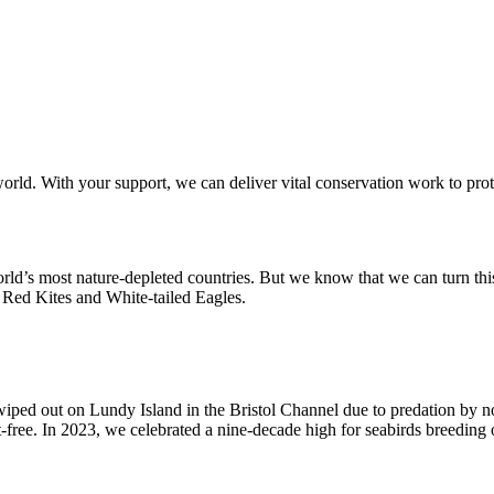
orld. With your support, we can deliver vital conservation work to prot
world’s most nature-depleted countries. But we know that we can turn thi
, Red Kites and White-tailed Eagles.
 wiped out on Lundy Island in the Bristol Channel due to predation by n
-free. In 2023, we celebrated a nine-decade high for seabirds breeding