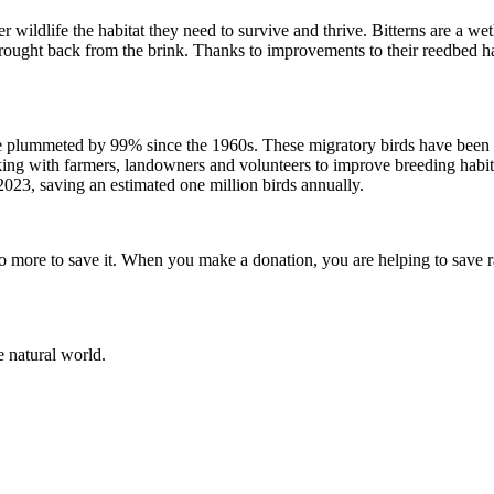
er wildlife the habitat they need to survive and thrive. Bitterns are a 
ought back from the brink. Thanks to improvements to their reedbed h
 plummeted by 99% since the 1960s. These migratory birds have been h
g with farmers, landowners and volunteers to improve breeding habitat 
2023, saving an estimated one million birds annually.
do more to save it. When you make a donation, you are helping to save rar
e natural world.