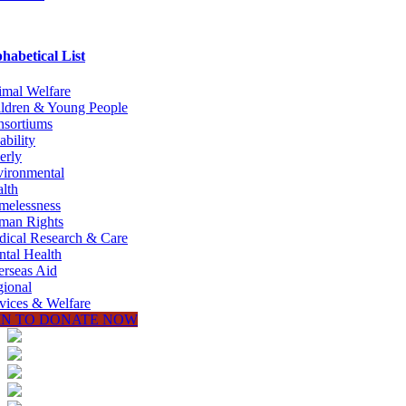
habetical List
mal Welfare
ldren & Young People
sortiums
ability
erly
ironmental
lth
melessness
man Rights
ical Research & Care
tal Health
rseas Aid
ional
vices & Welfare
IN TO DONATE NOW