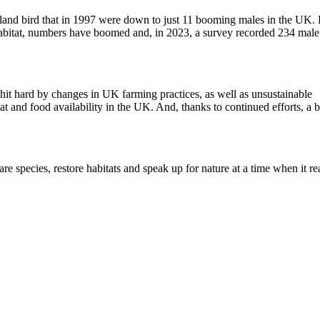
wetland bird that in 1997 were down to just 11 booming males in the UK.
abitat, numbers have boomed and, in 2023, a survey recorded 234 male
it hard by changes in UK farming practices, as well as unsustainable
and food availability in the UK. And, thanks to continued efforts, a 
e species, restore habitats and speak up for nature at a time when it re