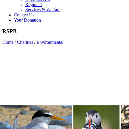
Regional
Services & Welfare
Contact Us
Your Donation
RSPB
Home
/
Charities
/
Environmental