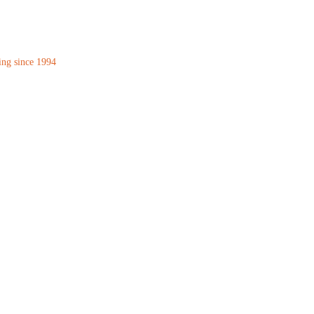
ing since 1994