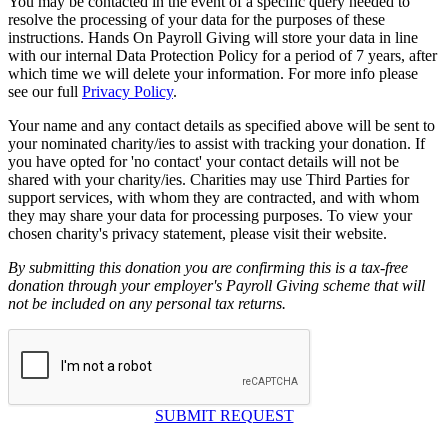
You may be contacted in the event of a specific query needed to
resolve the processing of your data for the purposes of these
instructions. Hands On Payroll Giving will store your data in line
with our internal Data Protection Policy for a period of 7 years, after
which time we will delete your information. For more info please
see our full
Privacy Policy
.
Your name and any contact details as specified above will be sent to
your nominated charity/ies to assist with tracking your donation. If
you have opted for 'no contact' your contact details will not be
shared with your charity/ies. Charities may use Third Parties for
support services, with whom they are contracted, and with whom
they may share your data for processing purposes. To view your
chosen charity's privacy statement, please visit their website.
By submitting this donation you are confirming this is a tax-free
donation through your employer's Payroll Giving scheme that will
not be included on any personal tax returns.
SUBMIT REQUEST