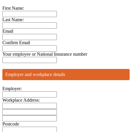
First Name:
Last Name:
Email
Confirm Email
Your employee or National Insurance number
Employer and workplace details
Employer:
Workplace Address:
Postcode