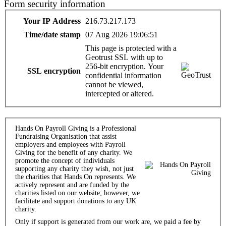
Form security information
Your IP Address
216.73.217.173
Time/date stamp
07 Aug 2026 19:06:51
This page is protected with a
Geotrust SSL with up to
256-bit encryption. Your
SSL encryption
confidential information
cannot be viewed,
intercepted or altered.
Hands On Payroll Giving is a Professional
Fundraising Organisation that assist
employers and employees with Payroll
Giving for the benefit of any charity. We
promote the concept of individuals
supporting any charity they wish, not just
the charities that Hands On represents. We
actively represent and are funded by the
charities listed on our website; however, we
facilitate and support donations to any UK
charity.
Only if support is generated from our work are, we paid a fee by