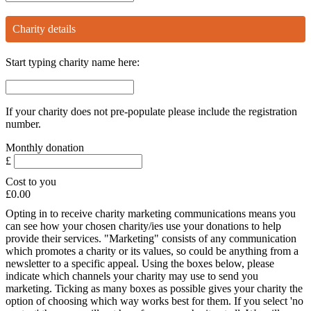
Charity details
Start typing charity name here:
If your charity does not pre-populate please include the registration
number.
Monthly
donation
£
Cost to you
£0.00
Opting in to receive charity marketing communications means you
can see how your chosen charity/ies use your donations to help
provide their services. "Marketing" consists of any communication
which promotes a charity or its values, so could be anything from a
newsletter to a specific appeal. Using the boxes below, please
indicate which channels your charity may use to send you
marketing. Ticking as many boxes as possible gives your charity the
option of choosing which way works best for them. If you select 'no