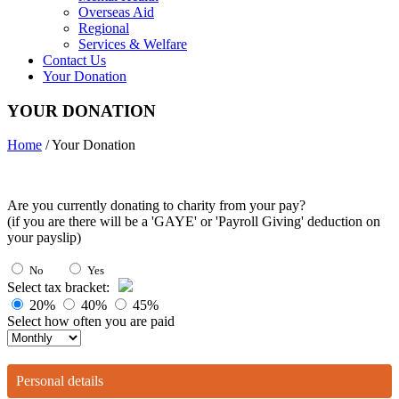
Overseas Aid
Regional
Services & Welfare
Contact Us
Your Donation
YOUR DONATION
Home
/ Your Donation
Are you currently donating to charity from your pay?
(if you are there will be a 'GAYE' or 'Payroll Giving' deduction on
your payslip)
No
Yes
Select tax bracket:
20%
40%
45%
Select how often you are paid
Personal details