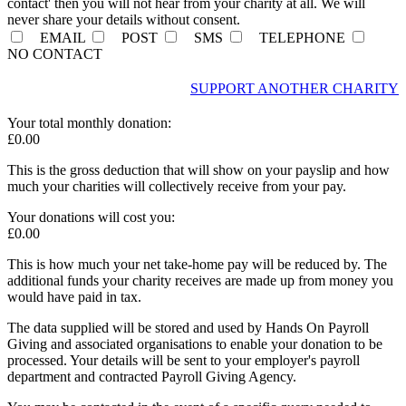
contact' then you will not hear from your charity at all. We will
never share your details without consent.
EMAIL
POST
SMS
TELEPHONE
NO CONTACT
SUPPORT ANOTHER CHARITY
Your total
monthly
donation:
£
0.00
This is the gross deduction that will show on your payslip and how
much your charities will collectively receive from your pay.
Your donations will cost you:
£
0.00
This is how much your net take-home pay will be reduced by. The
additional funds your charity receives are made up from money you
would have paid in tax.
The data supplied will be stored and used by Hands On Payroll
Giving and associated organisations to enable your donation to be
processed. Your details will be sent to your employer's payroll
department and contracted Payroll Giving Agency.