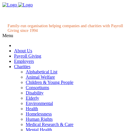
Family-run organisation helping companies and charities with Payroll
Giving since 1994
Menu
About Us
Payroll Giving
Employers
Charities
Alphabetical List
Animal Welfare
Children & Young People
Consortiums
Disability
Elderly
Environmental
Health
Homelessness
Human Rights
Medical Research & Care
Mental Health