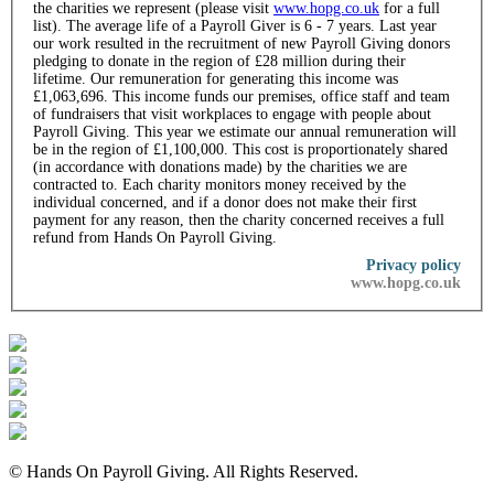
the charities we represent (please visit
www.hopg.co.uk
for a full
list). The average life of a Payroll Giver is 6 - 7 years. Last year
our work resulted in the recruitment of new Payroll Giving donors
pledging to donate in the region of £28 million during their
lifetime. Our remuneration for generating this income was
£1,063,696. This income funds our premises, office staff and team
of fundraisers that visit workplaces to engage with people about
Payroll Giving. This year we estimate our annual remuneration will
be in the region of £1,100,000. This cost is proportionately shared
(in accordance with donations made) by the charities we are
contracted to. Each charity monitors money received by the
individual concerned, and if a donor does not make their first
payment for any reason, then the charity concerned receives a full
refund from Hands On Payroll Giving.
Privacy policy
www.hopg.co.uk
© Hands On Payroll Giving. All Rights Reserved.